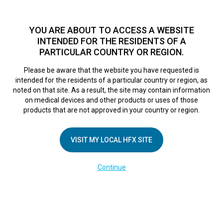
TM
For over 10 years, HFX
has been proven to safely treat chronic
pain in tens of thousands of patients worldwide.
See if you
YOU ARE ABOUT TO ACCESS A WEBSITE
qualify >
INTENDED FOR THE RESIDENTS OF A
PARTICULAR COUNTRY OR REGION.
Do I qualify?
MENU
HFX logo
Please be aware that the website you have requested is
intended for the residents of a particular country or region, as
Klinikum
noted on that site. As a result, the site may contain information
on medical devices and other products or uses of those
products that are not approved in your country or region.
Aschaffenburg-
VISIT MY LOCAL HFX SITE
Alzenau
Continue
January 10, 2022
By
nevroadmin