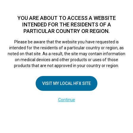
TM
For over 10 years, HFX
has been proven to safely treat chronic
pain in tens of thousands of patients worldwide.
See if you
YOU ARE ABOUT TO ACCESS A WEBSITE
qualify >
INTENDED FOR THE RESIDENTS OF A
PARTICULAR COUNTRY OR REGION.
Do I qualify?
MENU
HFX logo
Please be aware that the website you have requested is
intended for the residents of a particular country or region, as
Screen Shot 2017-
noted on that site. As a result, the site may contain information
on medical devices and other products or uses of those
products that are not approved in your country or region.
11-02 at 3.29.02
VISIT MY LOCAL HFX SITE
PM
Continue
April 26, 2018
By
nevroadmin