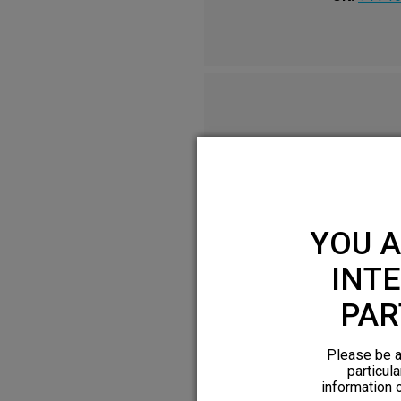
YOU A
INTE
PAR
Please be a
particula
information 