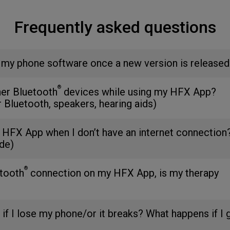
Frequently asked questions
 my phone software once a new version is released
®
her Bluetooth
devices while using my HFX App?
r Bluetooth, speakers, hearing aids)
 HFX App when I don’t have an internet connection
de)
®
etooth
connection on my HFX App, is my therapy
 if I lose my phone/or it breaks? What happens if I 