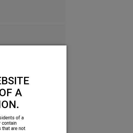
BSITE
OF A
ION.
sidents of a
y contain
 that are not