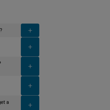
FAQ toggle button
?
FAQ toggle button
FAQ toggle button
?
FAQ toggle button
FAQ toggle button
get a