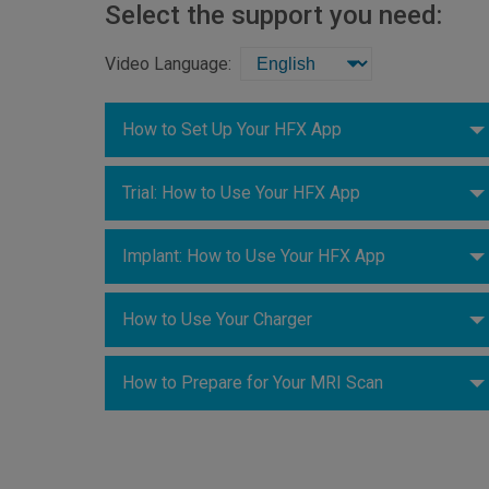
Select the support you need:
Video Language:
How to Set Up Your HFX App
Trial: How to Use Your HFX App
Implant: How to Use Your HFX App
How to Use Your Charger
How to Prepare for Your MRI Scan