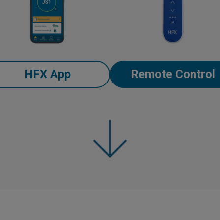
HFX App
Remote Control