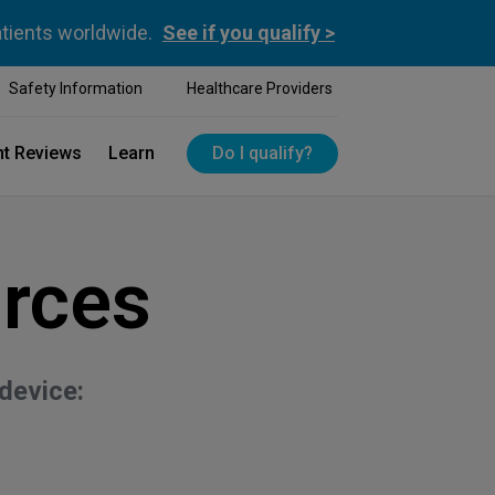
atients worldwide.
See if you qualify >
Safety Information
Healthcare Providers
nt Reviews
Learn
Do I qualify?
rces
device: