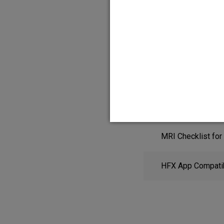
HFX App Quick St
MRI Checklist for
HFX App Compatibi