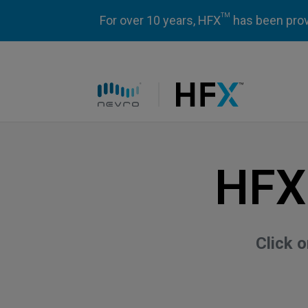
TM
For over 10 years, HFX
has been prove
HFX logo
HFX
Click 