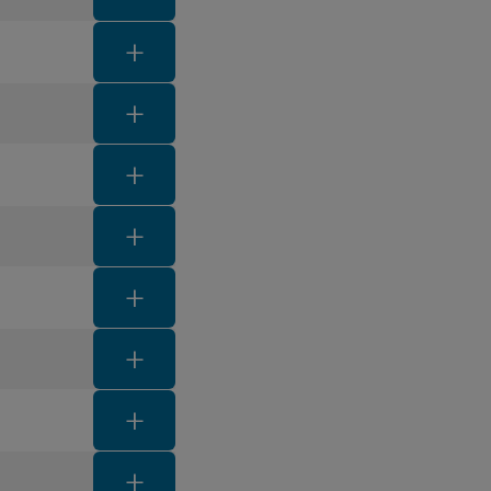
FAQ toggle button
FAQ toggle button
FAQ toggle button
FAQ toggle button
FAQ toggle button
FAQ toggle button
FAQ toggle button
FAQ toggle button