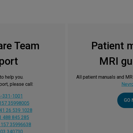
are Team
Patient 
port
MRI gui
to help you.
All patient manuals and MRI
ort, please call:
Nevr
4-331-1001
GO 
157 35998005
41 26 539 1028
1 488 845 285
 157 35996638
603 340730