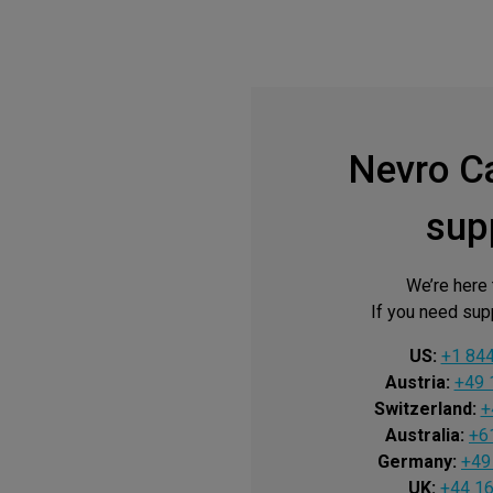
Nevro C
sup
We’re here 
If you need supp
US:
+1 84
Austria:
+49 
Switzerland:
+
Australia:
+6
Germany:
+49
UK:
+44 1