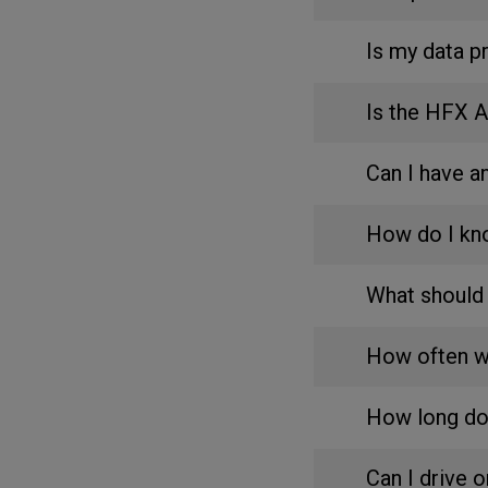
Is my data p
Is the HFX 
Can I have 
How do I kn
What should 
How often wi
How long do
Can I drive 