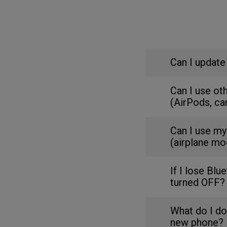
Can I update
Can I use ot
(AirPods, ca
Can I use my
(airplane mo
If I lose Blu
turned OFF?
What do I do
new phone?