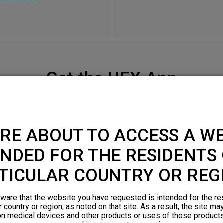
Get the HFX App
Check your smartphone compatibility
here
.
RE ABOUT TO ACCESS A WE
APPLE APP STORE
NDED FOR THE RESIDENTS 
TICULAR COUNTRY OR REG
ware that the website you have requested is intended for the re
r country or region, as noted on that site. As a result, the site ma
on medical devices and other products or uses of those products