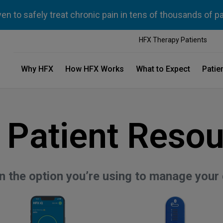
n to safely treat chronic pain in tens of thousands of p
HFX Therapy Patients
Why HFX
How HFX Works
What to Expect
Patie
 Patient Resou
on the option you’re using to manage your 