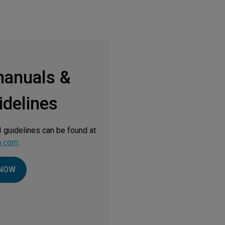
manuals &
delines
 guidelines can be found at
o.com
.
NOW