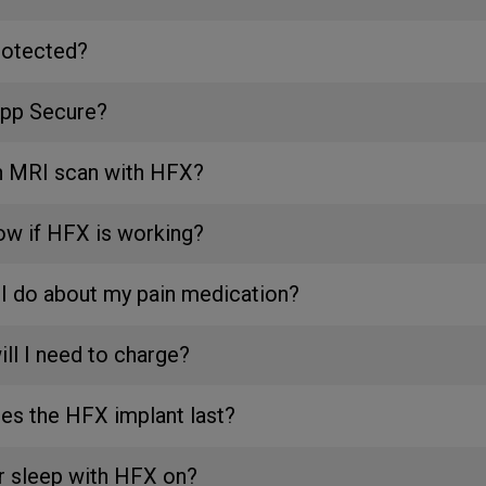
rotected?
App Secure?
an MRI scan with HFX?
ow if HFX is working?
I do about my pain medication?
ll I need to charge?
es the HFX implant last?
or sleep with HFX on?